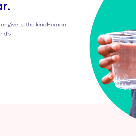
r.
r give to the kindHuman
rld’s