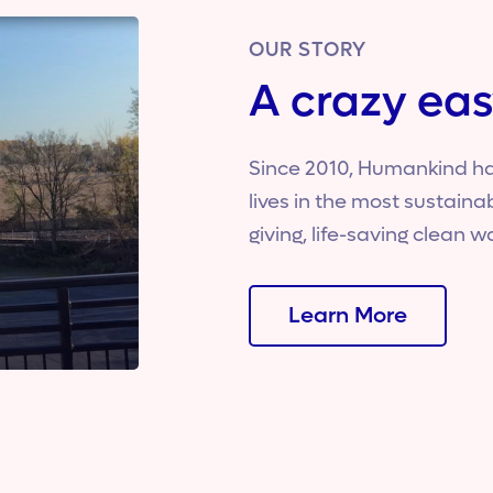
OUR STORY
A crazy eas
Since 2010, Humankind ha
lives in the most sustain
giving, life-saving clean w
Learn More