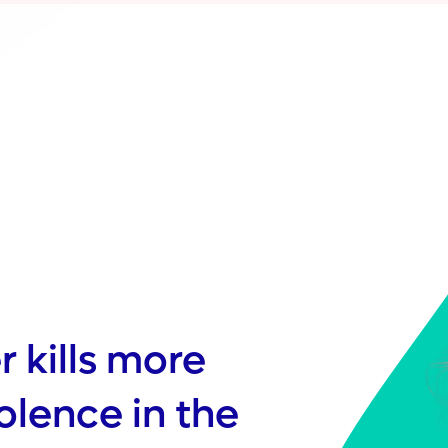
 kills more
iolence in the