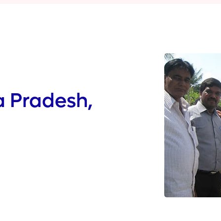
a Pradesh,