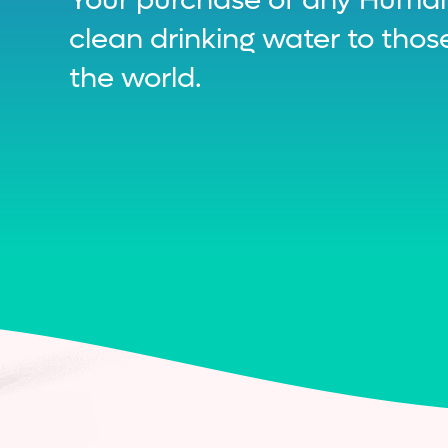
clean drinking water to tho
the world.