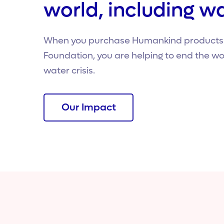
world, including wa
When you purchase Humankind products o
Foundation, you are helping to end the wo
water crisis.
Our Impact