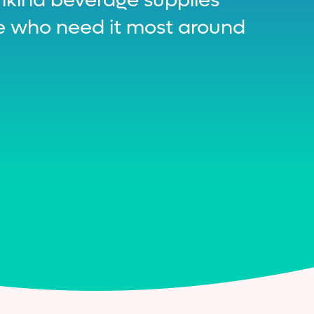
se who need it most around