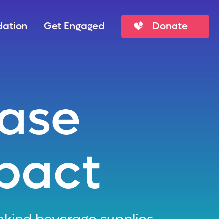
ation
Get Engaged
Donate
hase
pact
kind beverage supplies