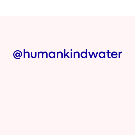
@humankindwater