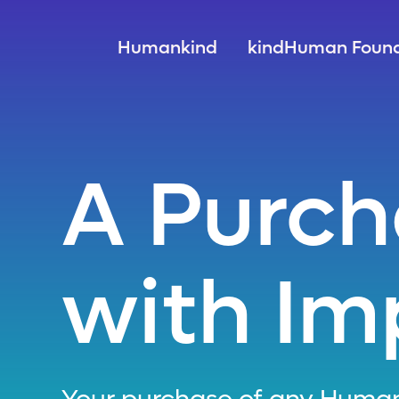
Humankind
kindHuman Found
A Purc
with Im
Your purchase of any Human