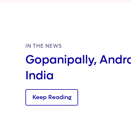
IN THE NEWS
Gopanipally, Andr
India
Keep Reading