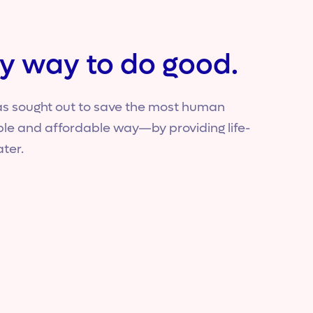
y way to do good.
s sought out to save the most human
able and affordable way—by providing life-
ater.