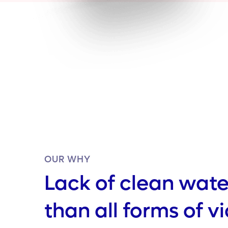
OUR WHY
Lack of clean water
than all forms of v