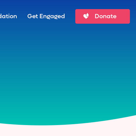
ation
Get Engaged
Donate