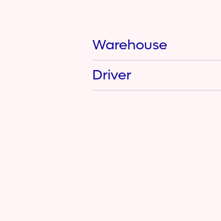
Warehouse
Driver