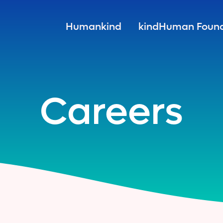
Humankind
kindHuman Found
Careers