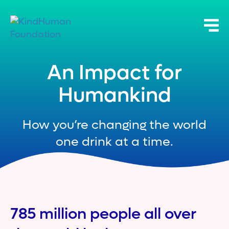
An Impact for
Humankind
How you’re changing the world
one drink at a time.
785 million people all over