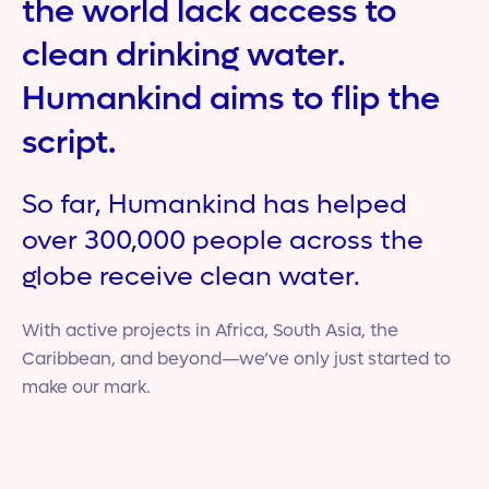
the world lack access to
clean drinking water.
Humankind aims to flip the
script.
So far, Humankind has helped
over 300,000 people across the
globe receive clean water.
With active projects in Africa, South Asia, the
Caribbean, and beyond—we’ve only just started to
make our mark.