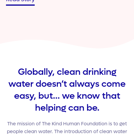
Globally, clean drinking
water doesn’t always come
easy, but… we know that
helping can be.
The mission of The Kind Human Foundation is to get
people clean water. The introduction of clean water