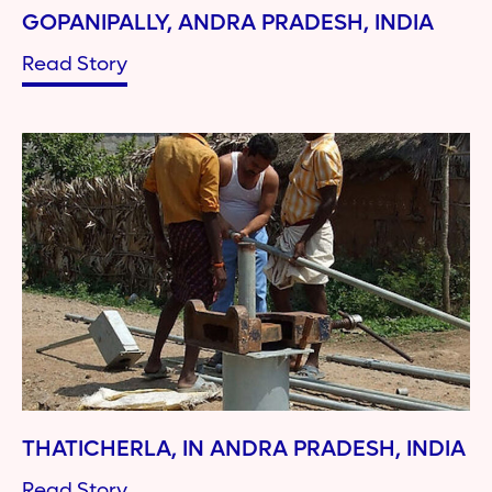
GOPANIPALLY, ANDRA PRADESH, INDIA
Read Story
THATICHERLA, IN ANDRA PRADESH, INDIA
Read Story