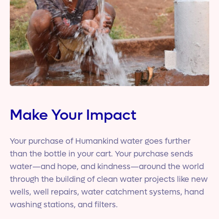
Make Your Impact
Your purchase of Humankind water goes further
than the bottle in your cart. Your purchase sends
water—and hope, and kindness—around the world
through the building of clean water projects like new
wells, well repairs, water catchment systems, hand
washing stations, and filters.