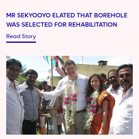
MR SEKYOOYO ELATED THAT BOREHOLE
WAS SELECTED FOR REHABILITATION
Read Story