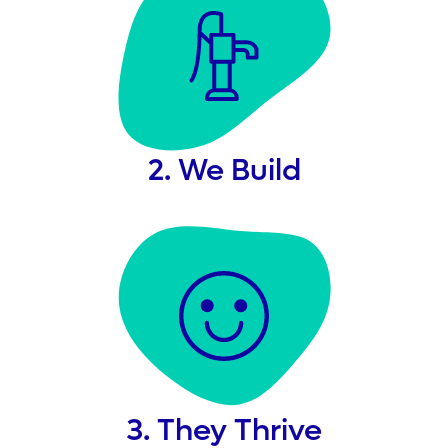
2. We Build
3. They Thrive