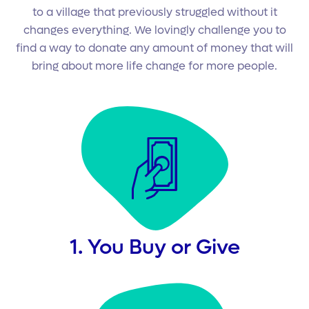
to a village that previously struggled without it
changes everything. We lovingly challenge you to
find a way to donate any amount of money that will
bring about more life change for more people.
1. You Buy or Give