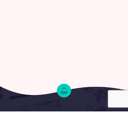
TOP
Together we can make a