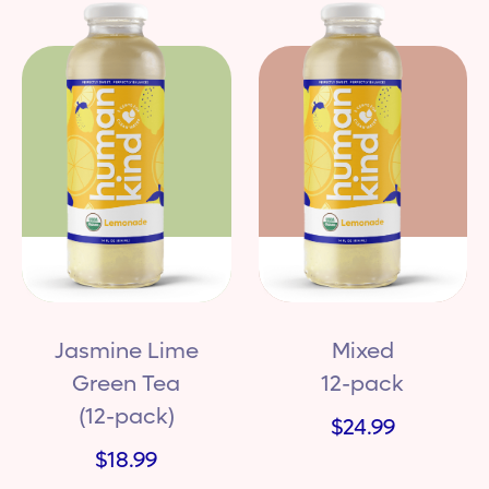
Jasmine Lime
Mixed
Green Tea
12-pack
(12-pack)
$24.99
$18.99