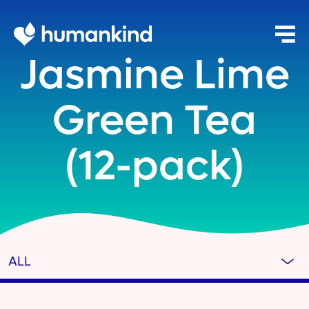
Jasmine Lime
Green Tea
(12-pack)
ALL