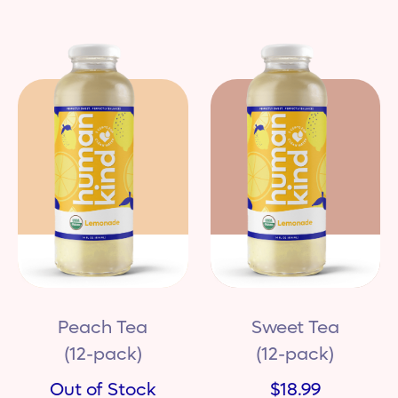
Peach Tea
Sweet Tea
(12-pack)
(12-pack)
Out of Stock
$18.99